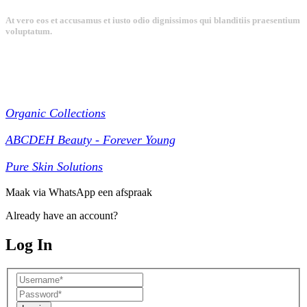
At vero eos et accusamus et iusto odio dignissimos qui blanditiis praesentium
voluptatum.
Collections
Organic Collections
ABCDEH Beauty - Forever Young
Pure Skin Solutions
Maak via WhatsApp een afspraak
Already have an account?
Log In