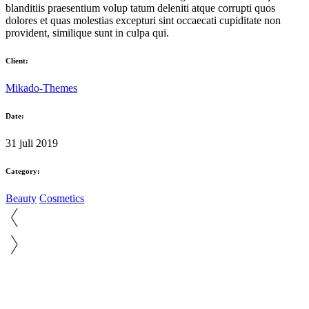
blanditiis praesentium volup tatum deleniti atque corrupti quos
dolores et quas molestias excepturi sint occaecati cupiditate non
provident, similique sunt in culpa qui.
Client:
Mikado-Themes
Date:
31 juli 2019
Category:
Beauty
Cosmetics