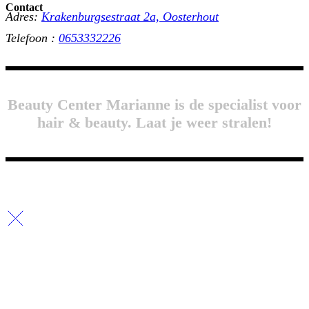
Contact
Adres:
Krakenburgsestraat 2a, Oosterhout
Telefoon :
0653332226
Beauty Center Marianne is de specialist voor
hair & beauty. Laat je weer stralen!