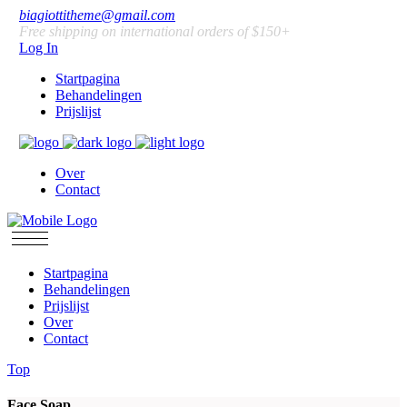
biagiottitheme@gmail.com
Free shipping on international orders of $150+
Log In
Startpagina
Behandelingen
Prijslijst
Over
Contact
Startpagina
Behandelingen
Prijslijst
Over
Contact
Top
Face Soap