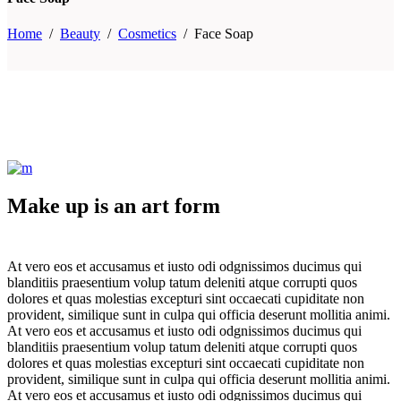
Home
/
Beauty
/
Cosmetics
/
Face Soap
Make up is an art form
At vero eos et accusamus et iusto odi odgnissimos ducimus qui
blanditiis praesentium volup tatum deleniti atque corrupti quos
dolores et quas molestias excepturi sint occaecati cupiditate non
provident, similique sunt in culpa qui officia deserunt mollitia animi.
At vero eos et accusamus et iusto odi odgnissimos ducimus qui
blanditiis praesentium volup tatum deleniti atque corrupti quos
dolores et quas molestias excepturi sint occaecati cupiditate non
provident, similique sunt in culpa qui officia deserunt mollitia animi.
At vero eos et accusamus et iusto odi odgnissimos ducimus qui