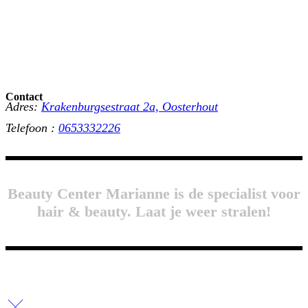
Contact
Adres:
Krakenburgsestraat 2a, Oosterhout
Telefoon :
0653332226
Beauty Center Marianne is de specialist voor
hair & beauty. Laat je weer stralen!