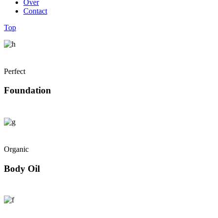
Over
Contact
Top
Perfect
Foundation
Organic
Body Oil