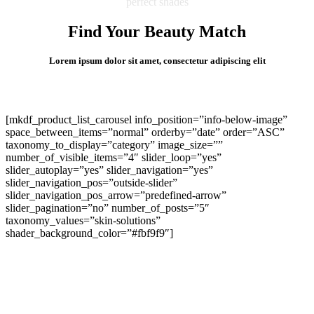
perfect shades
Find Your Beauty Match
Lorem ipsum dolor sit amet, consectetur adipiscing elit
[mkdf_product_list_carousel info_position=”info-below-image”
space_between_items=”normal” orderby=”date” order=”ASC”
taxonomy_to_display=”category” image_size=””
number_of_visible_items=”4″ slider_loop=”yes”
slider_autoplay=”yes” slider_navigation=”yes”
slider_navigation_pos=”outside-slider”
slider_navigation_pos_arrow=”predefined-arrow”
slider_pagination=”no” number_of_posts=”5″
taxonomy_values=”skin-solutions”
shader_background_color=”#fbf9f9″]