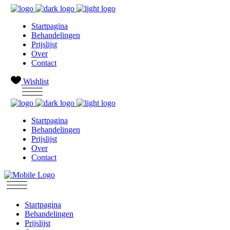
Startpagina
Behandelingen
Prijslijst
Over
Contact
Wishlist
Startpagina
Behandelingen
Prijslijst
Over
Contact
Startpagina
Behandelingen
Prijslijst