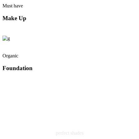
Must have
Make Up
Organic
Foundation
perfect shades