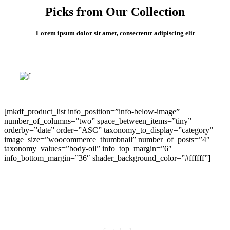
Picks from Our Collection
Lorem ipsum dolor sit amet, consectetur adipiscing elit
[mkdf_product_list info_position=”info-below-image”
number_of_columns=”two” space_between_items=”tiny”
orderby=”date” order=”ASC” taxonomy_to_display=”category”
image_size=”woocommerce_thumbnail” number_of_posts=”4″
taxonomy_values=”body-oil” info_top_margin=”6″
info_bottom_margin=”36″ shader_background_color=”#ffffff”]